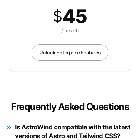
45
$
/ month
Unlock Enterprise Features
Frequently Asked Questions
Is AstroWind compatible with the latest
versions of Astro and Tailwind CSS?