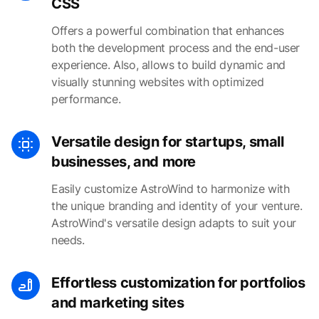
CSS
Offers a powerful combination that enhances
both the development process and the end-user
experience. Also, allows to build dynamic and
visually stunning websites with optimized
performance.
Versatile design for startups, small
businesses, and more
Easily customize AstroWind to harmonize with
the unique branding and identity of your venture.
AstroWind's versatile design adapts to suit your
needs.
Effortless customization for portfolios
and marketing sites