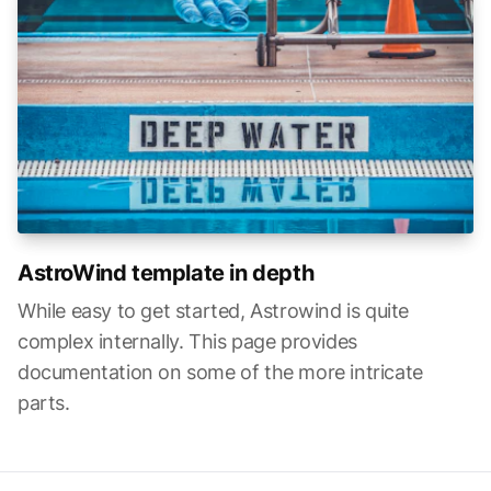
AstroWind template in depth
While easy to get started, Astrowind is quite
complex internally. This page provides
documentation on some of the more intricate
parts.