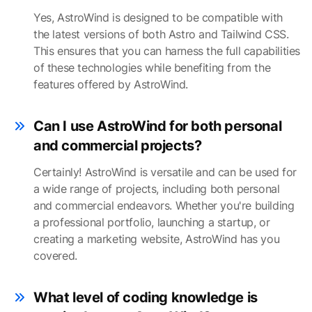
Yes, AstroWind is designed to be compatible with
the latest versions of both Astro and Tailwind CSS.
This ensures that you can harness the full capabilities
of these technologies while benefiting from the
features offered by AstroWind.
Can I use AstroWind for both personal
and commercial projects?
Certainly! AstroWind is versatile and can be used for
a wide range of projects, including both personal
and commercial endeavors. Whether you're building
a professional portfolio, launching a startup, or
creating a marketing website, AstroWind has you
covered.
What level of coding knowledge is