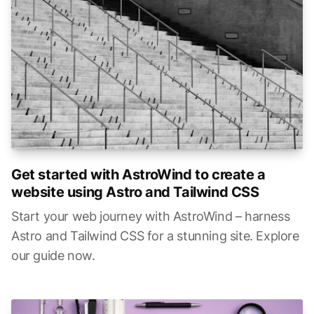
Get started with AstroWind to create a
website using Astro and Tailwind CSS
Start your web journey with AstroWind – harness
Astro and Tailwind CSS for a stunning site. Explore
our guide now.