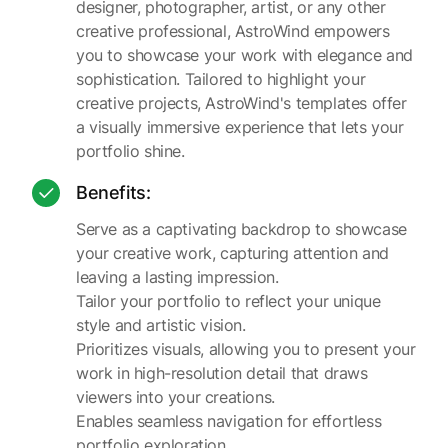
designer, photographer, artist, or any other
creative professional, AstroWind empowers
you to showcase your work with elegance and
sophistication. Tailored to highlight your
creative projects, AstroWind's templates offer
a visually immersive experience that lets your
portfolio shine.
Benefits:
Serve as a captivating backdrop to showcase
your creative work, capturing attention and
leaving a lasting impression.
Tailor your portfolio to reflect your unique
style and artistic vision.
Prioritizes visuals, allowing you to present your
work in high-resolution detail that draws
viewers into your creations.
Enables seamless navigation for effortless
portfolio exploration.