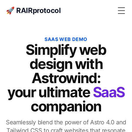
🚀 RAIRprotocol
Togg
SAAS WEB DEMO
Simplify web
design with
Astrowind:
your ultimate
SaaS
companion
Seamlessly blend the power of Astro 4.0 and
Tailwind CSS to craft websites that resonate