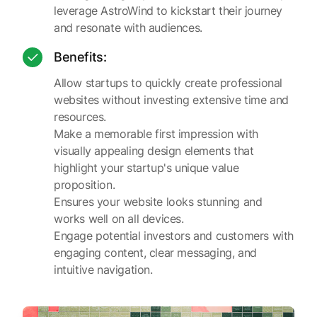
leverage AstroWind to kickstart their journey
and resonate with audiences.
Benefits:
Allow startups to quickly create professional
websites without investing extensive time and
resources.
Make a memorable first impression with
visually appealing design elements that
highlight your startup's unique value
proposition.
Ensures your website looks stunning and
works well on all devices.
Engage potential investors and customers with
engaging content, clear messaging, and
intuitive navigation.