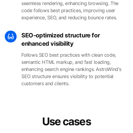
seamless rendering, enhancing browsing. The
code follows best practices, improving user
experience, SEO, and reducing bounce rates.
SEO-optimized structure for
enhanced visibility
Follows SEO best practices with clean code,
semantic HTML markup, and fast loading,
enhancing search engine rankings. AstroWind's
SEO structure ensures visibility to potential
customers and clients.
Use cases