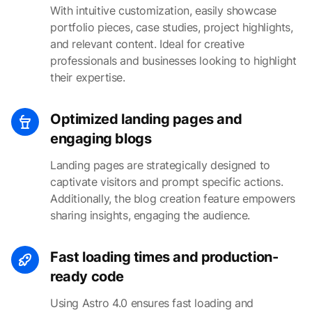
With intuitive customization, easily showcase
portfolio pieces, case studies, project highlights,
and relevant content. Ideal for creative
professionals and businesses looking to highlight
their expertise.
Optimized landing pages and
engaging blogs
Landing pages are strategically designed to
captivate visitors and prompt specific actions.
Additionally, the blog creation feature empowers
sharing insights, engaging the audience.
Fast loading times and production-
ready code
Using Astro 4.0 ensures fast loading and