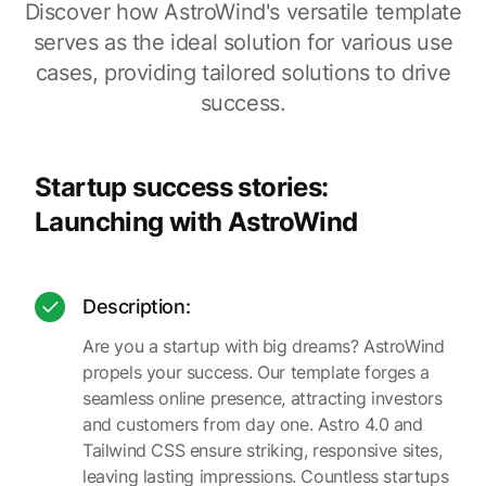
Discover how AstroWind's versatile template
serves as the ideal solution for various use
cases, providing tailored solutions to drive
success.
Startup success stories:
Launching with AstroWind
Description:
Are you a startup with big dreams? AstroWind
propels your success. Our template forges a
seamless online presence, attracting investors
and customers from day one. Astro 4.0 and
Tailwind CSS ensure striking, responsive sites,
leaving lasting impressions. Countless startups