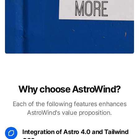
Why choose AstroWind?
Each of the following features enhances
AstroWind's value proposition.
Integration of Astro 4.0 and Tailwind