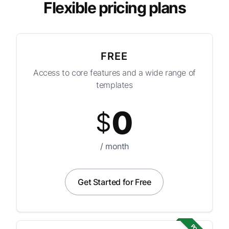
Flexible pricing plans
FREE
Access to core features and a wide range of
templates
0
$
/ month
Get Started for Free