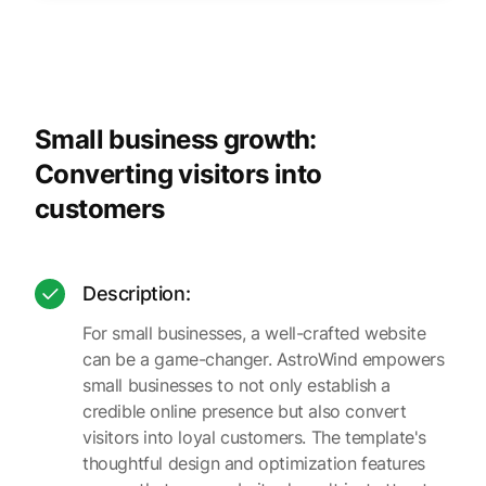
Small business growth:
Converting visitors into
customers
Description:
For small businesses, a well-crafted website
can be a game-changer. AstroWind empowers
small businesses to not only establish a
credible online presence but also convert
visitors into loyal customers. The template's
thoughtful design and optimization features