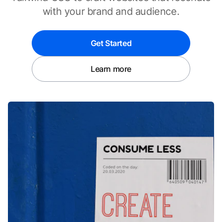
with your brand and audience.
Get Started
Learn more