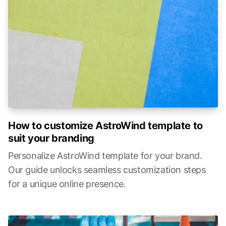
How to customize AstroWind template to
suit your branding
Personalize AstroWind template for your brand.
Our guide unlocks seamless customization steps
for a unique online presence.