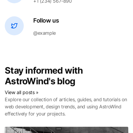
+1 (234) 567-890
Follow us
@example
Stay informed with
AstroWind's blog
View all posts »
Explore our collection of articles, guides, and tutorials on
web development, design trends, and using AstroWind
effectively for your projects.