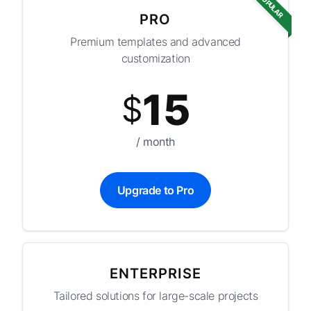
POPULAR
PRO
Premium templates and advanced
customization
15
$
/ month
Upgrade to Pro
ENTERPRISE
Tailored solutions for large-scale projects