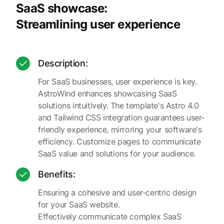
SaaS showcase:
Streamlining user experience
Description:
For SaaS businesses, user experience is key.
AstroWind enhances showcasing SaaS
solutions intuitively. The template's Astro 4.0
and Tailwind CSS integration guarantees user-
friendly experience, mirroring your software's
efficiency. Customize pages to communicate
SaaS value and solutions for your audience.
Benefits:
Ensuring a cohesive and user-centric design
for your SaaS website.
Effectively communicate complex SaaS