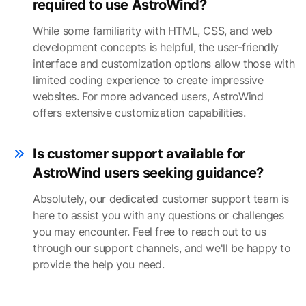
required to use AstroWind?
While some familiarity with HTML, CSS, and web
development concepts is helpful, the user-friendly
interface and customization options allow those with
limited coding experience to create impressive
websites. For more advanced users, AstroWind
offers extensive customization capabilities.
Is customer support available for
AstroWind users seeking guidance?
Absolutely, our dedicated customer support team is
here to assist you with any questions or challenges
you may encounter. Feel free to reach out to us
through our support channels, and we'll be happy to
provide the help you need.