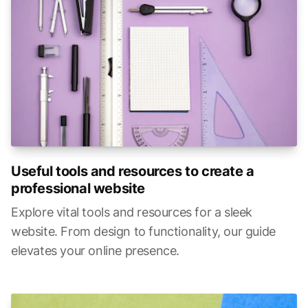
Useful tools and resources to create a
professional website
Explore vital tools and resources for a sleek
website. From design to functionality, our guide
elevates your online presence.