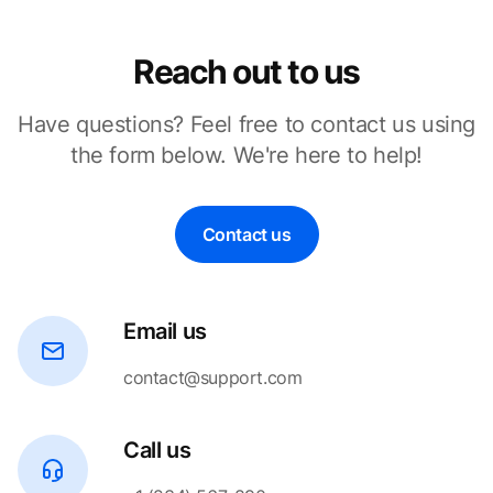
Reach out to us
Have questions? Feel free to contact us using
the form below. We're here to help!
Contact us
Email us
contact@support.com
Call us