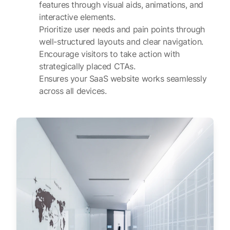
features through visual aids, animations, and
interactive elements.
Prioritize user needs and pain points through
well-structured layouts and clear navigation.
Encourage visitors to take action with
strategically placed CTAs.
Ensures your SaaS website works seamlessly
across all devices.