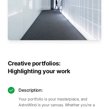
Creative portfolios:
Highlighting your work
Description:
Your portfolio is your masterpiece, and
AstroWind is your canvas. Whether you're a