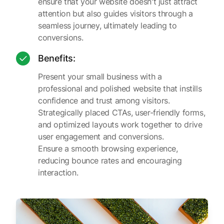
ensure that your website doesn't just attract
attention but also guides visitors through a
seamless journey, ultimately leading to
conversions.
Benefits:
Present your small business with a
professional and polished website that instills
confidence and trust among visitors.
Strategically placed CTAs, user-friendly forms,
and optimized layouts work together to drive
user engagement and conversions.
Ensure a smooth browsing experience,
reducing bounce rates and encouraging
interaction.